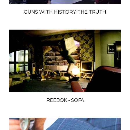
GUNS WITH HISTORY: THE TRUTH
REEBOK - SOFA