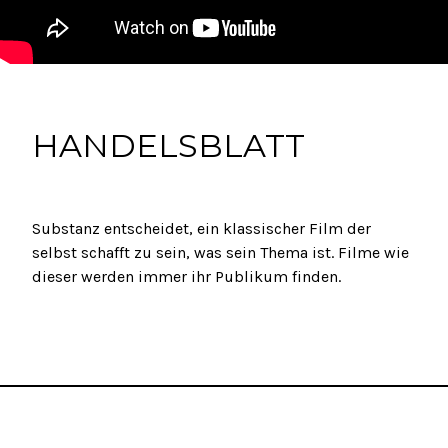
HANDELSBLATT
Substanz entscheidet, ein klassischer Film der
selbst schafft zu sein, was sein Thema ist. Filme wie
dieser werden immer ihr Publikum finden.