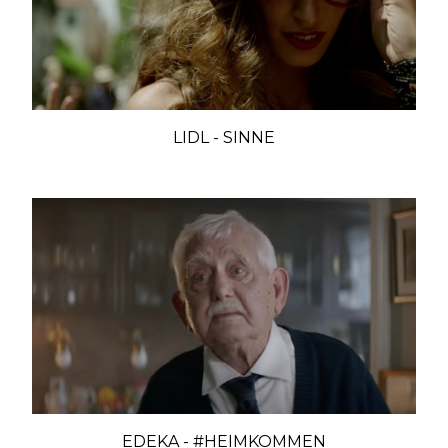
LIDL - SINNE
EDEKA - #HEIMKOMMEN