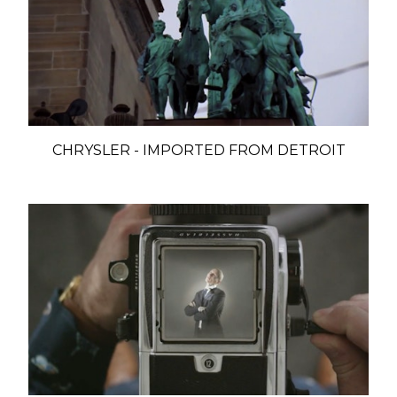
CHRYSLER - IMPORTED FROM DETROIT