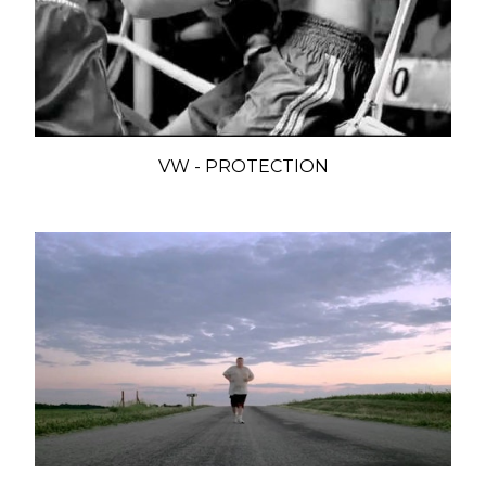
VW - PROTECTION