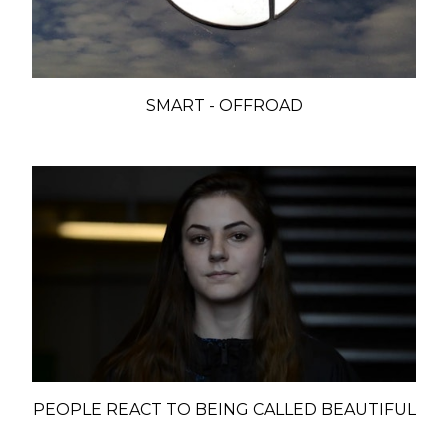
SMART - OFFROAD
PEOPLE REACT TO BEING CALLED BEAUTIFUL