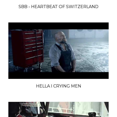
SBB - HEARTBEAT OF SWITZERLAND
HELLA I CRYING MEN