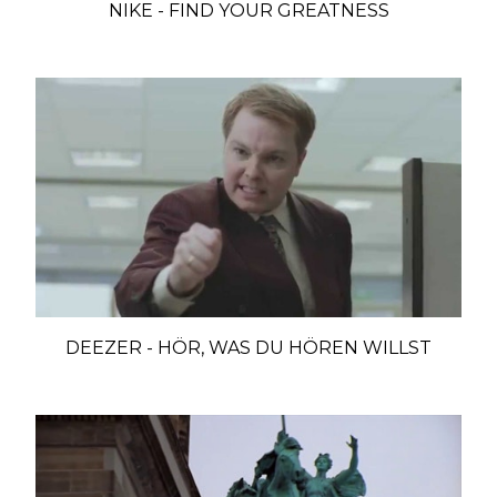
NIKE - FIND YOUR GREATNESS
DEEZER - HÖR, WAS DU HÖREN WILLST