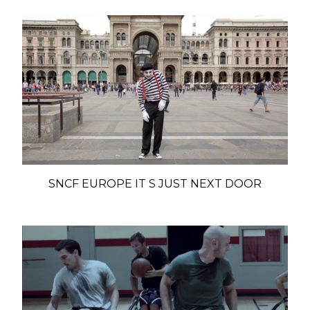
SNCF EUROPE IT S JUST NEXT DOOR