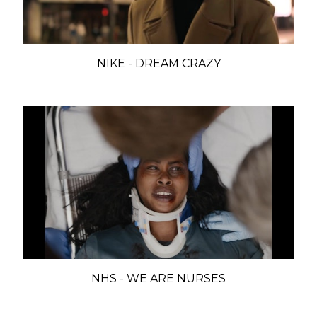
NIKE - DREAM CRAZY
NHS - WE ARE NURSES