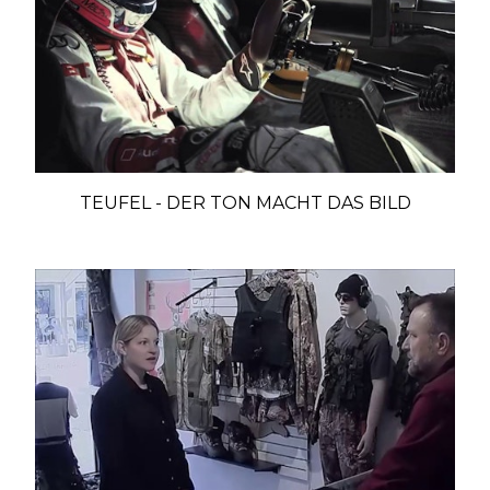
TEUFEL - DER TON MACHT DAS BILD