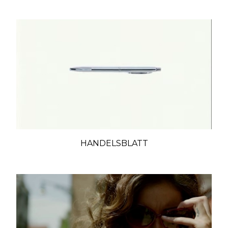
HANDELSBLATT