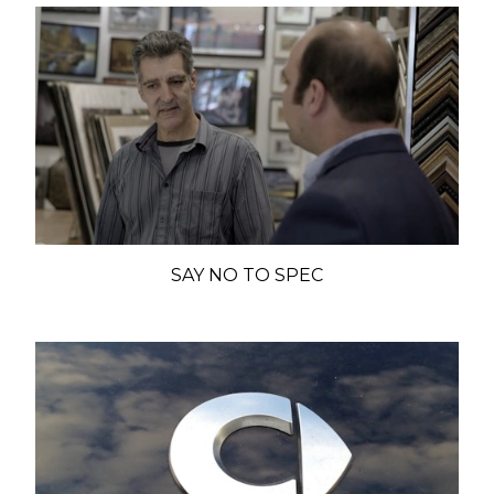
SAY NO TO SPEC