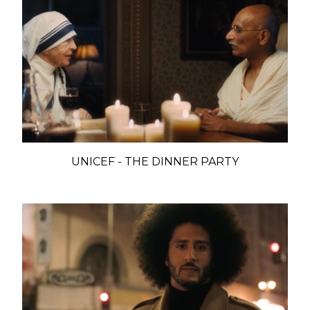
UNICEF - THE DINNER PARTY