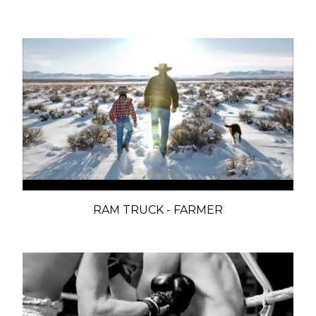
RAM TRUCK - FARMER