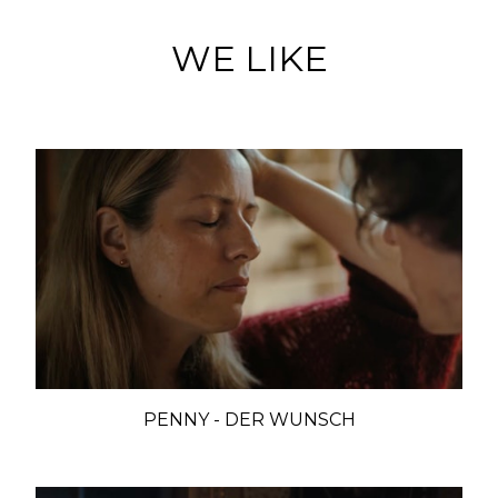
WE LIKE
PENNY - DER WUNSCH