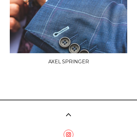
AXEL SPRINGER