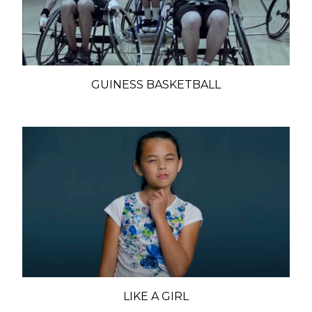
GUINESS BASKETBALL
LIKE A GIRL