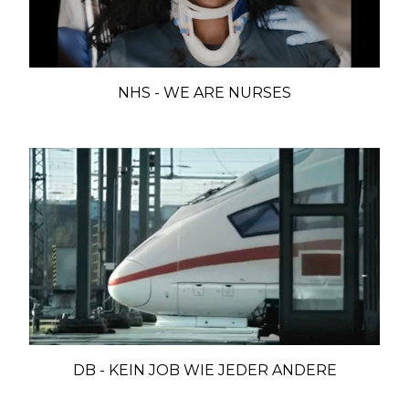
NHS - WE ARE NURSES
DB - KEIN JOB WIE JEDER ANDERE