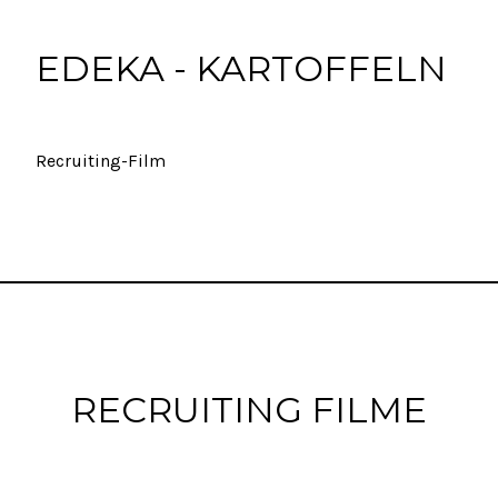
EDEKA - KARTOFFELN
Recruiting-Film
RECRUITING FILME