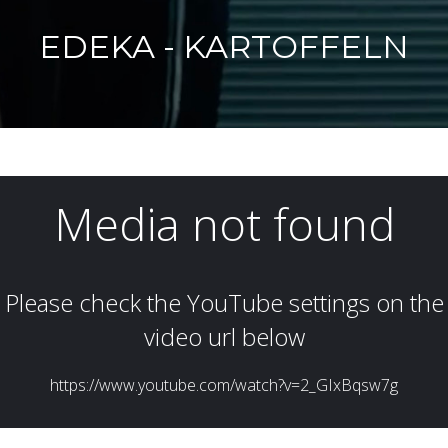
EDEKA - KARTOFFELN