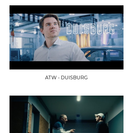
ATW - DUISBURG