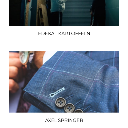
EDEKA - KARTOFFELN
AXEL SPRINGER