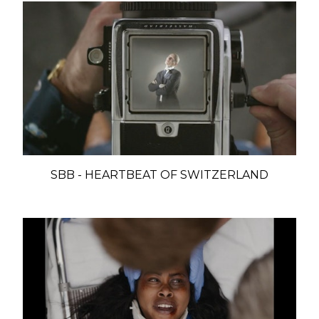
SBB - HEARTBEAT OF SWITZERLAND