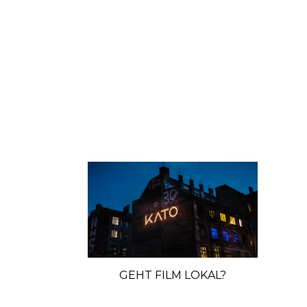
GEHT FILM LOKAL?