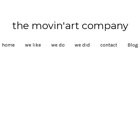
the movin'art company
home
we like
we do
we did
contact
Blog