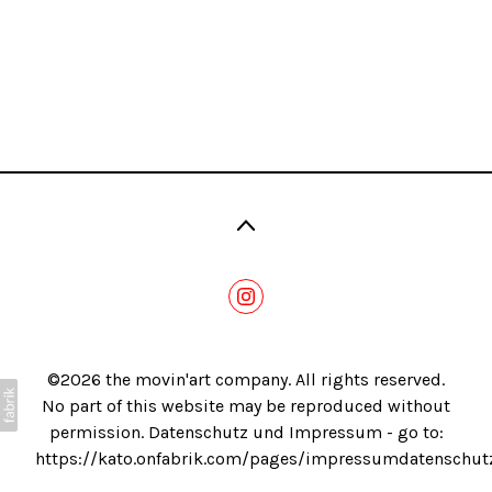
Blog
©2026 the movin'art company. All rights reserved.
No part of this website may be reproduced without
permission. Datenschutz und Impressum - go to:
https://kato.onfabrik.com/pages/impressumdatenschut