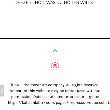
DEEZER - HÖR, WAS DU HÖREN WILLST
Blog
©2026 the movin'art company. All rights reserved.
No part of this website may be reproduced without
permission. Datenschutz und Impressum - go to:
https://kato.onfabrik.com/pages/impressumdatenschut