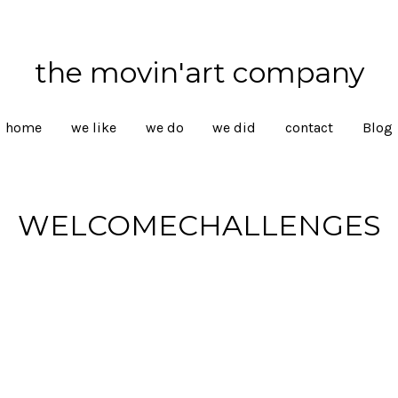
the movin'art company
home
we like
we do
we did
contact
Blog
WELCOMECHALLENGES