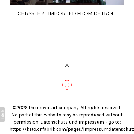
Blog
CHRYSLER - IMPORTED FROM DETROIT
©2026 the movin'art company. All rights reserved.
No part of this website may be reproduced without
permission. Datenschutz und Impressum - go to:
https://kato.onfabrik.com/pages/impressumdatenschut