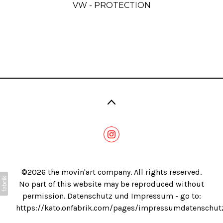
VW - PROTECTION
Blog
©2026 the movin'art company. All rights reserved.
No part of this website may be reproduced without
permission. Datenschutz und Impressum - go to:
https://kato.onfabrik.com/pages/impressumdatenschut