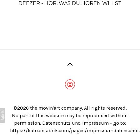
DEEZER - HÖR, WAS DU HÖREN WILLST
Blog
©2026 the movin'art company. All rights reserved.
No part of this website may be reproduced without
permission. Datenschutz und Impressum - go to:
https://kato.onfabrik.com/pages/impressumdatenschut