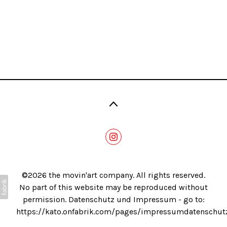
Blog
©2026 the movin'art company. All rights reserved.
No part of this website may be reproduced without
permission. Datenschutz und Impressum - go to:
https://kato.onfabrik.com/pages/impressumdatenschut